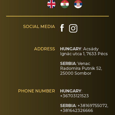
SOCIAL MEDIA
ADDRESS
HUNGARY
: Acsády
Ignác utca 1, 7633 Pécs
SERBIA
: Venac
Radomira Putnik 52,
25000 Sombor
PHONE NUMBER
HUNGARY
:
+36703121523
SERBIA
: +38169755072,
+381642326666