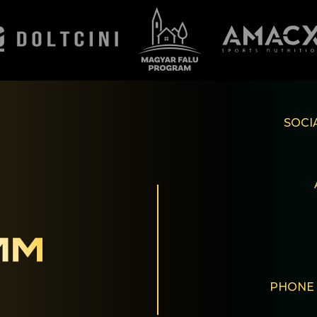
SOCI
PHONE