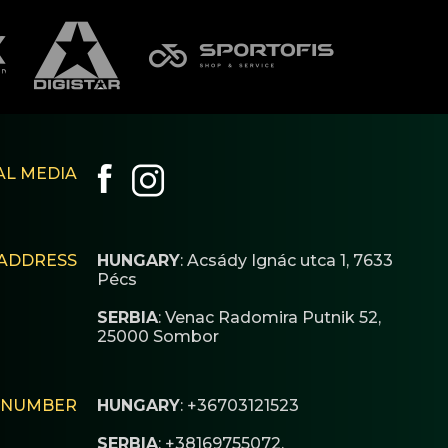
AL MEDIA
ADDRESS
HUNGARY
: Acsády Ignác utca 1, 7633
Pécs
SERBIA
: Venac Radomira Putnik 52,
25000 Sombor
 NUMBER
HUNGARY
: +36703121523
SERBIA
: +38169755072,