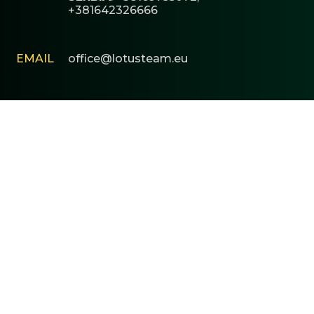
+381642326666
EMAIL
office@lotusteam.eu