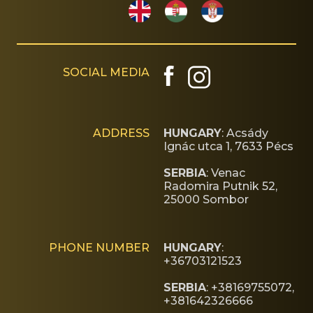
SOCIAL MEDIA
ADDRESS
HUNGARY
: Acsády
Ignác utca 1, 7633 Pécs
SERBIA
: Venac
Radomira Putnik 52,
25000 Sombor
PHONE NUMBER
HUNGARY
:
+36703121523
SERBIA
: +38169755072,
+381642326666