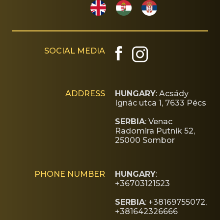
SOCIAL MEDIA
ADDRESS
HUNGARY
: Acsády
Ignác utca 1, 7633 Pécs
SERBIA
: Venac
Radomira Putnik 52,
25000 Sombor
PHONE NUMBER
HUNGARY
:
+36703121523
SERBIA
: +38169755072,
+381642326666